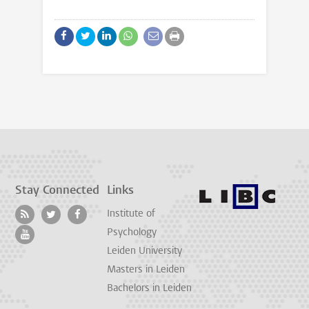
Stay Connected
Links
Institute of
Psychology
Leiden University
Masters in Leiden
Bachelors in Leiden