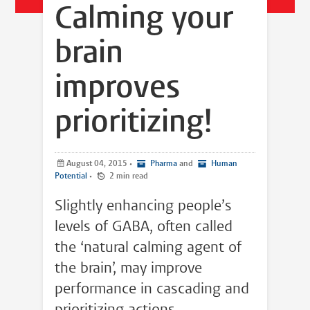
Calming your
brain
improves
prioritizing!
August 04, 2015
•
Pharma
and
Human
Potential
•
2 min read
Slightly enhancing people’s
levels of GABA, often called
the ‘natural calming agent of
the brain’, may improve
performance in cascading and