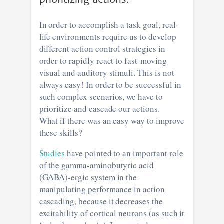
prioritizing actions.
In order to accomplish a task goal, real-
life environments require us to develop
different action control strategies in
order to rapidly react to fast-moving
visual and auditory stimuli. This is not
always easy! In order to be successful in
such complex scenarios, we have to
prioritize and cascade our actions.
What if there was an easy way to improve
these skills?
Studies
have pointed to an important role
of the gamma-aminobutyric acid
(GABA)-ergic system in the
manipulating performance in action
cascading, because it decreases the
excitability of cortical neurons (as such it