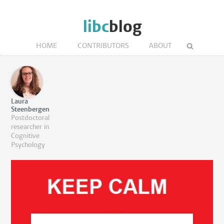
libc
blog
HOME
CONTRIBUTORS
ABOUT
Laura
Steenbergen
Postdoctoral
researcher in
Cognitive
Psychology