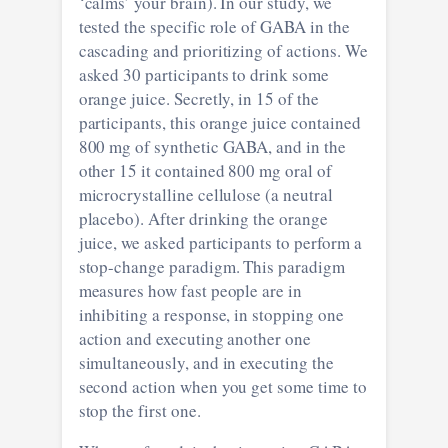
‘calms’ your brain). In our study, we
tested the specific role of GABA in the
cascading and prioritizing of actions. We
asked 30 participants to drink some
orange juice. Secretly, in 15 of the
participants, this orange juice contained
800 mg of synthetic GABA, and in the
other 15 it contained 800 mg oral of
microcrystalline cellulose (a neutral
placebo). After drinking the orange
juice, we asked participants to perform a
stop-change paradigm. This paradigm
measures how fast people are in
inhibiting a response, in stopping one
action and executing another one
simultaneously, and in executing the
second action when you get some time to
stop the first one.