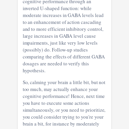
cognitive performance through an
inverted U-shaped function: while
moderate increases in GABA levels lead
to an enhancement of action cascading
and to more efficient inhibitory control,
large increases in GABA level cause
impairments, just like very low levels
(possibly) do. Follow-up studies
comparing the effects of different GABA
dosages are needed to verify this
hypothesis.
So, calming your brain a little bit, but not
too much, may actually enhance your
cognitive performance! Hence, next time
you have to execute some actions
simultaneously, or you need to prioritize,
you could consider trying to you're your
brain a bit, for instance by moderately