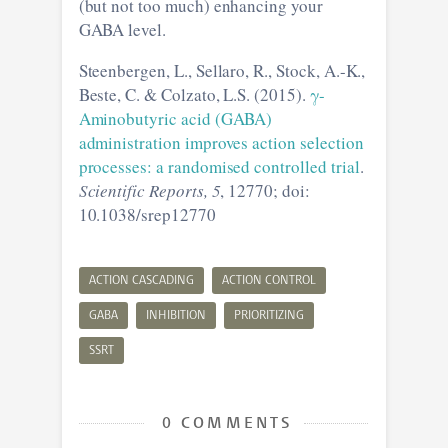
(but not too much) enhancing your
GABA level.
Steenbergen, L., Sellaro, R., Stock, A.-K.,
Beste, C. & Colzato, L.S. (2015).
γ-
Aminobutyric acid (GABA)
administration improves action selection
processes: a randomised controlled trial
.
Scientific Reports, 5
, 12770; doi:
10.1038/srep12770
ACTION CASCADING
ACTION CONTROL
GABA
INHIBITION
PRIORITIZING
SSRT
0 COMMENTS