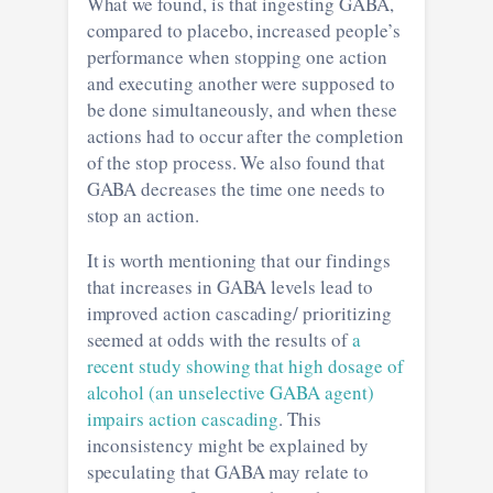
What we found, is that ingesting GABA,
compared to placebo, increased people’s
performance when stopping one action
and executing another were supposed to
be done simultaneously, and when these
actions had to occur after the completion
of the stop process. We also found that
GABA decreases the time one needs to
stop an action.
It is worth mentioning that our findings
that increases in GABA levels lead to
improved action cascading/ prioritizing
seemed at odds with the results of
a
recent study showing that high dosage of
alcohol (an unselective GABA agent)
impairs action cascading
. This
inconsistency might be explained by
speculating that GABA may relate to