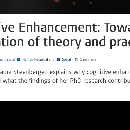
ive Enhancement: Tow
ation of theory and pra
arma
and
Human Potential
and
Social
•
1 min read
 Laura Steenbergen explains why cognitive enha
 what the findings of her PhD research contribu