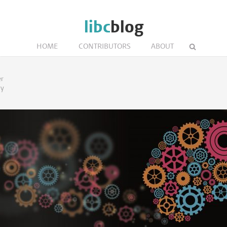
libc
blog
HOME
CONTRIBUTORS
ABOUT
er
gy