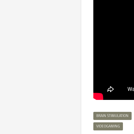
BRAIN STIMULATION
VIDEOGAMING