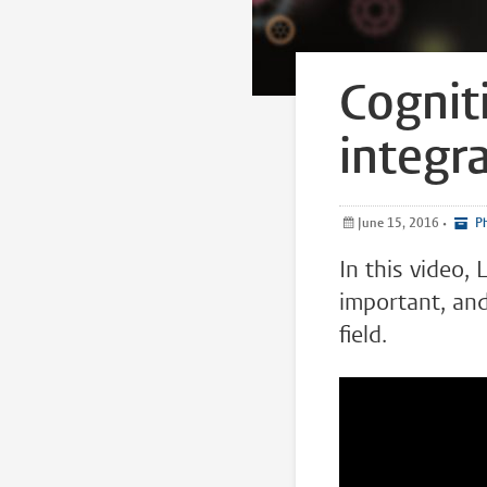
Cognit
integr
June 15, 2016
•
Ph
In this video,
important, and
field.