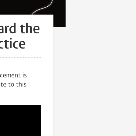
ard the
ctice
ncement is
te to this