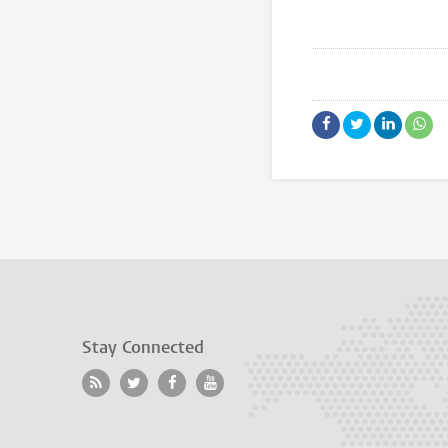
Stay Connected