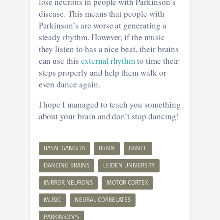
lose neurons in people with Parkinson’s
disease. This means that people with
Parkinson’s are worse at generating a
steady rhythm. However, if the music
they listen to has a nice beat, their brains
can use this
external rhythm
to time their
steps properly and help them walk or
even dance again.
I hope I managed to teach you something
about your brain and don’t stop dancing!
BASAL GANGLIA
BRAIN
DANCE
DANCING BRAINS
LEIDEN UNIVERSITY
MIRROR NEURONS
MOTOR CORTEX
MUSIC
NEURAL CORRELATES
PARKINSON'S