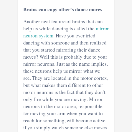
Brains can copy other’s dance moves
Another neat feature of brains that can
help us while dancing is called the
mirror
neuron system
. Have you ever tried
dancing with someone and then realized
that you started mirroring their dance
moves? Well this is probably due to your
mirror neurons. Just as the name implies,
these neurons help us mirror what we
see. They are located in the motor cortex,
but what makes them different to other
motor neurons is the fact that they don’t
only fire while you are moving. Mirror
neurons in the motor area, responsible
for moving your arm when you want to
reach for something, will become active
if you simply watch someone else moves