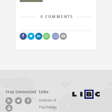
0 COMMENTS
Stay Connected
Links
Institute of
Psychology