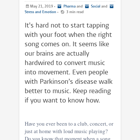
May 21, 2019
•
Pharma
and
Social
and
Stress and Emotion
•
3 min read
It's hard not to start tapping
with your foot when the right
song comes on. It seems like
our brains are actually
hardwired to convert music
into movement. Even people
with Parkinson’s disease walk
better to music. Keep reading
if you want to know how.
Have you ever been to a club, concert, or
just at home with loud music playing?
Do you know that moment when a song