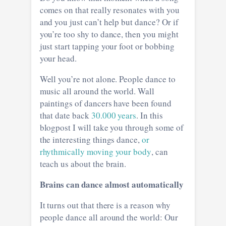
comes on that really resonates with you
and you just can’t help but dance? Or if
you’re too shy to dance, then you might
just start tapping your foot or bobbing
your head.
Well you’re not alone. People dance to
music all around the world. Wall
paintings of dancers have been found
that date back
30.000 years
. In this
blogpost I will take you through some of
the interesting things dance,
or
rhythmically moving your body
, can
teach us about the brain.
Brains can dance almost automatically
It turns out that there is a reason why
people dance all around the world: Our