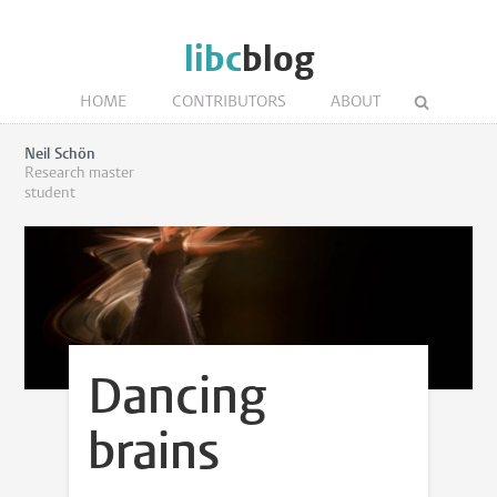
libc
blog
HOME
CONTRIBUTORS
ABOUT
Neil Schön
Research master
student
Dancing
brains