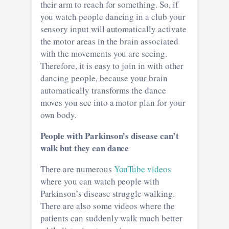
their arm to reach for something. So, if
you watch people dancing in a club your
sensory input will automatically activate
the motor areas in the brain associated
with the movements you are seeing.
Therefore, it is easy to join in with other
dancing people, because your brain
automatically transforms the dance
moves you see into a motor plan for your
own body.
People with Parkinson’s disease can’t
walk but they can dance
There are numerous
YouTube videos
where you can watch people with
Parkinson’s disease struggle walking.
There are also some videos where the
patients can suddenly walk much better