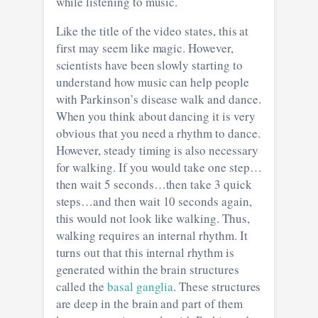
while listening to music.
Like the title of the video states, this at
first may seem like magic. However,
scientists have been slowly starting to
understand how music can help people
with Parkinson’s disease walk and dance.
When you think about dancing it is very
obvious that you need a rhythm to dance.
However, steady timing is also necessary
for walking. If you would take one step…
then wait 5 seconds…then take 3 quick
steps…and then wait 10 seconds again,
this would not look like walking. Thus,
walking requires an internal rhythm. It
turns out that this internal rhythm is
generated within the brain structures
called the
basal ganglia
. These structures
are deep in the brain and part of them