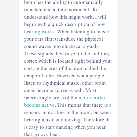
brain has the ability to automatically
translate music into movement. To
understand how this might work, I will
begin with a quick description of
how
hearing works
. When listening to music
your ears first transduce the physical
sound waves into electrical signals.
These signals then travel to the auditory
cortex which is located right behind your
ears, in the area of the brain called the
temporal lobe. However, when people
listen to rhythmical music, other brain
areas become active as well. Most
interestingly areas of the
motor cortex
become active
. This means that there is a
sensory-motor link in the brain, between
hearing music and moving. Therefore, it
is easy to start dancing when you hear
that groovy beat.