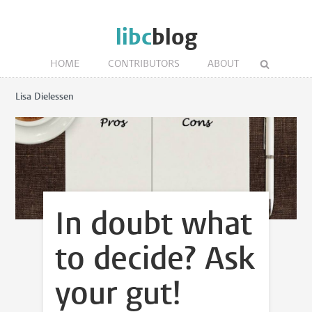
libc
blog
HOME
CONTRIBUTORS
ABOUT
Lisa Dielessen
In doubt what
to decide? Ask
your gut!