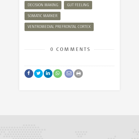
DECISION MAKING
GUT FEELING
SOMATIC MARKER
VENTROMEDIAL PREFRONTAL CORTEX
0 COMMENTS