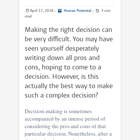
April 17, 2018
•
Human Potential
•
3 min
read
Making the right decision can
be very difficult. You may have
seen yourself desperately
writing down all pros and
cons, hoping to come to a
decision. However, is this
actually the best way to make
such a complex decision?
Decision-making is sometimes
accompanied by an intense period of
considering the pros and cons of that
particular decision. Nonetheless, after a