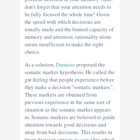
don’t forget that your attention needs to
be fully focused the whole time! Given
the speed with which decisions are
usually made and the limited capacity of
memory and attention, rationality alone
seems insufficient to make the right
choice.
As a solution,
Damasio
proposed the
somatic marker hypothesis. He called the
gut feeling that people experience before
they make a decision “somatic markers”.
These markers are obtained from
previous experience in the same sort of
situation as the somatic marker appears
in. Somatic markers are believed to guide
attention towards good decisions and
away from bad decisions. This results in
fewer decision options to consider, which