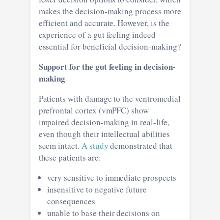
makes the decision-making process more
efficient and accurate. However, is the
experience of a gut feeling indeed
essential for beneficial decision-making?
Support for the gut feeling in decision-
making
Patients with damage to the ventromedial
prefrontal cortex (vmPFC) show
impaired decision-making in real-life,
even though their intellectual abilities
seem intact.
A study
demonstrated that
these patients are:
very sensitive to immediate prospects
insensitive to negative future
consequences
unable to base their decisions on