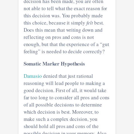
decision has been made, you are often
not able to tell what the exact reason for
this decision was. You probably made
this choice, because it simply
felt
best.
Does this mean that writing down and
reflecting on pros and cons is not
enough, but that the experience of a “gut
feeling” is needed to decide correctly?
Somatic Marker Hypothesis
Damasio
denied that just rational
reasoning will lead people to making a
good decision. First of all, it would take
far too long to consider all pros and cons
of all possible decisions to determine
which decision is best. Moreover, to
make such a complex decision, you
should hold all pros and cons of the
possible decision in your memory. Also,