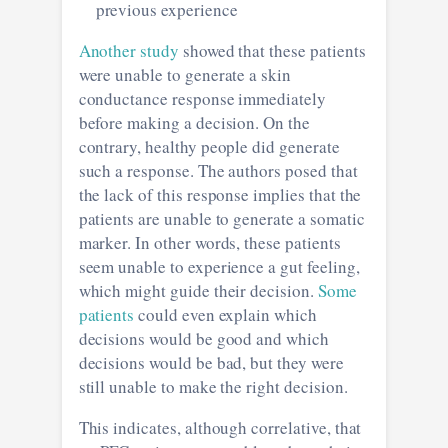
previous experience
Another study
showed that these patients
were unable to generate a skin
conductance response immediately
before making a decision. On the
contrary, healthy people did generate
such a response. The authors posed that
the lack of this response implies that the
patients are unable to generate a somatic
marker. In other words, these patients
seem unable to experience a gut feeling,
which might guide their decision.
Some
patients
could even explain which
decisions would be good and which
decisions would be bad, but they were
still unable to make the right decision.
This indicates, although correlative, that