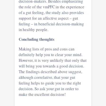
decision-makers. Besides emphasizing
the role of the vmPFC in the experience
of a gut feeling, the study also provides
support for an affective aspect – gut
feeling – in beneficial decision-making
in healthy people.
Concluding thoughts
Making lists of pros and cons can
definitely help you to clear your mind.
However, it is very unlikely that only that
will bring you towards a good decision.
The findings described above suggest,
although correlative, that your gut
feeling helps to guide you to the right
decision. So ask your gut in order to
make the excellent decision!