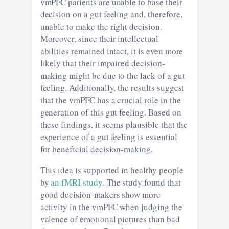
vmPFC patients are unable to base their
decision on a gut feeling and, therefore,
unable to make the right decision.
Moreover, since their intellectual
abilities remained intact, it is even more
likely that their impaired decision-
making might be due to the lack of a gut
feeling. Additionally, the results suggest
that the vmPFC has a crucial role in the
generation of this gut feeling. Based on
these findings, it seems plausible that the
experience of a gut feeling is essential
for beneficial decision-making.
This idea is supported in healthy people
by
an fMRI study
. The study found that
good decision-makers show more
activity in the vmPFC when judging the
valence of emotional pictures than bad