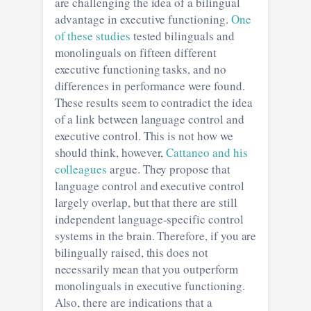
are challenging the idea of a bilingual
advantage in executive functioning.
One
of these studies
tested bilinguals and
monolinguals on fifteen different
executive functioning tasks, and no
differences in performance were found.
These results seem to contradict the idea
of a link between language control and
executive control. This is not how we
should think, however,
Cattaneo and his
colleagues
argue. They propose that
language control and executive control
largely overlap, but that there are still
independent language-specific control
systems in the brain. Therefore, if you are
bilingually raised, this does not
necessarily mean that you outperform
monolinguals in executive functioning.
Also, there are indications that a