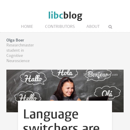
libc
blog
HOME
CONTRIBUTORS
ABOUT
Olga Boer
Researchmaster
student in
Cognitive
Neuroscience
Image from Pixabay.com
Language
switchers are