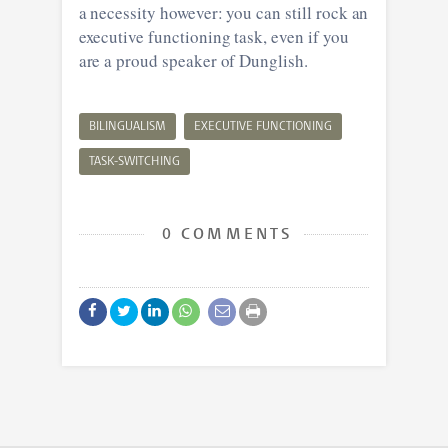
a necessity however: you can still rock an
executive functioning task, even if you
are a proud speaker of Dunglish.
BILINGUALISM
EXECUTIVE FUNCTIONING
TASK-SWITCHING
0 COMMENTS