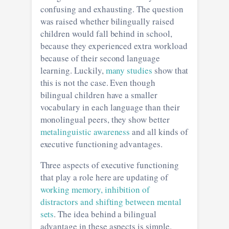
confusing and exhausting. The question
was raised whether bilingually raised
children would fall behind in school,
because they experienced extra workload
because of their second language
learning. Luckily,
many studies
show that
this is not the case. Even though
bilingual children have a smaller
vocabulary in each language than their
monolingual peers, they show better
metalinguistic awareness
and all kinds of
executive functioning advantages.
Three aspects of executive functioning
that play a role here are updating of
working memory, inhibition of
distractors and shifting between mental
sets
. The idea behind a bilingual
advantage in these aspects is simple.