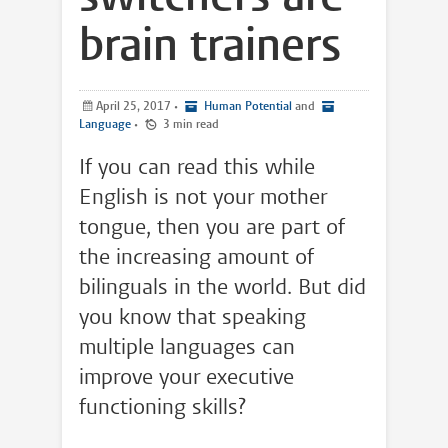
brain trainers
April 25, 2017
•
Human Potential
and
Language
•
3 min read
If you can read this while
English is not your mother
tongue, then you are part of
the increasing amount of
bilinguals in the world. But did
you know that speaking
multiple languages can
improve your executive
functioning skills?