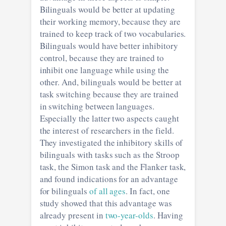
Bilinguals would be better at updating
their working memory, because they are
trained to keep track of two vocabularies.
Bilinguals would have better inhibitory
control, because they are trained to
inhibit one language while using the
other. And, bilinguals would be better at
task switching because they are trained
in switching between languages.
Especially the latter two aspects caught
the interest of researchers in the field.
They investigated the inhibitory skills of
bilinguals with tasks such as the Stroop
task, the Simon task and the Flanker task,
and found indications for an advantage
for bilinguals
of all ages
. In fact, one
study showed that this advantage was
already present in
two-year-olds
. Having