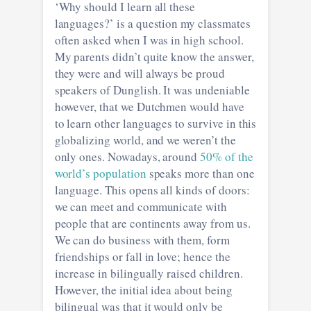
‘Why should I learn all these
languages?’ is a question my classmates
often asked when I was in high school.
My parents didn’t quite know the answer,
they were and will always be proud
speakers of Dunglish. It was undeniable
however, that we Dutchmen would have
to learn other languages to survive in this
globalizing world, and we weren’t the
only ones. Nowadays, around
50% of the
world’s population
speaks more than one
language. This opens all kinds of doors:
we can meet and communicate with
people that are continents away from us.
We can do business with them, form
friendships or fall in love; hence the
increase in bilingually raised children.
However, the initial idea about being
bilingual was that it would only be