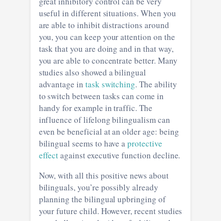
great inhibitory control can be very
useful in different situations. When you
are able to inhibit distractions around
you, you can keep your attention on the
task that you are doing and in that way,
you are able to concentrate better. Many
studies also showed a bilingual
advantage in
task switching
. The ability
to switch between tasks can come in
handy for example in traffic. The
influence of lifelong bilingualism can
even be beneficial at an older age: being
bilingual seems to have a
protective
effect
against executive function decline.
Now, with all this positive news about
bilinguals, you’re possibly already
planning the bilingual upbringing of
your future child. However, recent studies