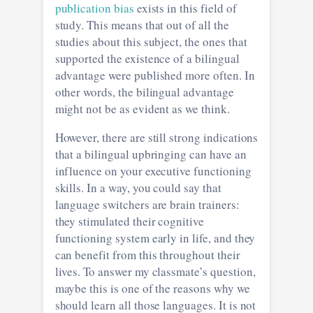
publication bias
exists in this field of
study. This means that out of all the
studies about this subject, the ones that
supported the existence of a bilingual
advantage were published more often. In
other words, the bilingual advantage
might not be as evident as we think.
However, there are still strong indications
that a bilingual upbringing can have an
influence on your executive functioning
skills. In a way, you could say that
language switchers are brain trainers:
they stimulated their cognitive
functioning system early in life, and they
can benefit from this throughout their
lives. To answer my classmate’s question,
maybe this is one of the reasons why we
should learn all those languages. It is not