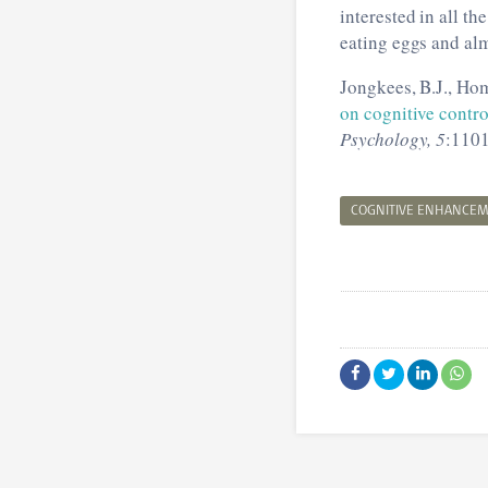
interested in all t
eating eggs and alm
Jongkees, B.J., Hom
on cognitive contr
Psychology, 5
:1101
COGNITIVE ENHANCE