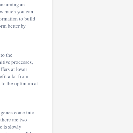
consuming an
How much you can
ormation to build
rm better by
to the
itive processes,
ffers at lower
fit a lot from
r to the optimum at
 genes come into
there are two
e is slowly