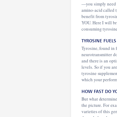
—you simply need t
amino-acid called 
benefit from tyrosi
YOU. Here I will b
consuming tyrosine
TYROSINE FUELS
Tyrosine, found in 
neurotransmitter do
and there is an opti
levels. So if you a
tyrosine supplement
which your perfor
HOW FAST DO Y
But what determine
the picture. For e
varieties of this g