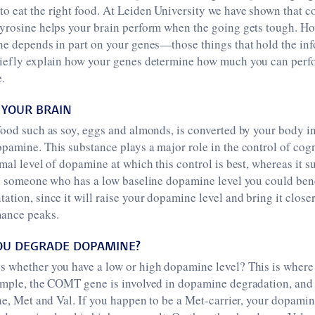
o eat the right food. At Leiden University we have shown that 
tyrosine helps your brain perform when the going gets tough. 
ne depends in part on your genes—those things that hold the inf
riefly explain how your genes determine how much you can perfo
.
 YOUR BRAIN
food such as soy, eggs and almonds, is converted by your body in
pamine. This substance plays a major role in the control of cogn
mal level of dopamine at which this control is best, whereas it su
re someone who has a low baseline dopamine level you could bene
ation, since it will raise your dopamine level and bring it close
mance peaks.
OU DEGRADE DOPAMINE?
s whether you have a low or high dopamine level? This is where
xample, the COMT gene is involved in dopamine degradation, and 
ene, Met and Val. If you happen to be a Met-carrier, your dopamin