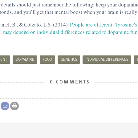
he details should just remember the following: keep your dopamin
onds, and you’ll get that mental boost when your brain is reall
mel, B., & Colzato, L.S. (2014).
People are different: Tyrosine's
ol may depend on individual differences related to dopamine fun
.
MENT
DOPAMINE
FOOD
GENETICS
INDIVIDUAL DIFFERENCES
0 COMMENTS