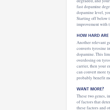
degraded, and your 
fast dopamine degra
dopamine level, you 
Starting off below 
improvement with t
HOW HARD ARE 
Another relevant ge
converts tyrosine i
dopamine. This limi
overdosing on tyros
carrier, then your 
can convert more ty
probably benefit m
WANT MORE?
These two genes, i
of factors that de
these factors and o