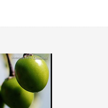
Distintively red by
PShutterbug