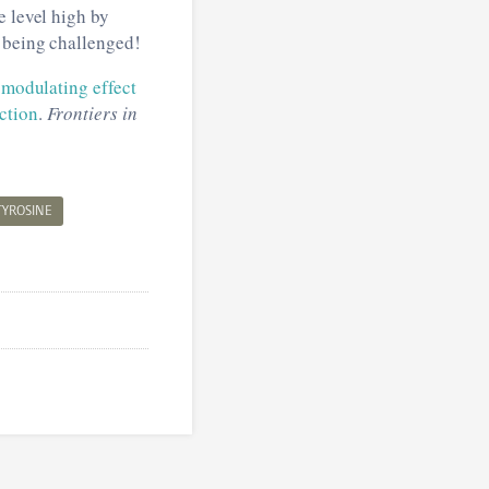
e level high by
y being challenged!
 modulating effect
ction
.
Frontiers in
TYROSINE