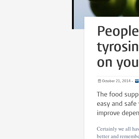
People 
tyrosi
on you
October 21, 2014
•
The food supp
easy and safe 
improve depen
Certainly we all h
better and remembe