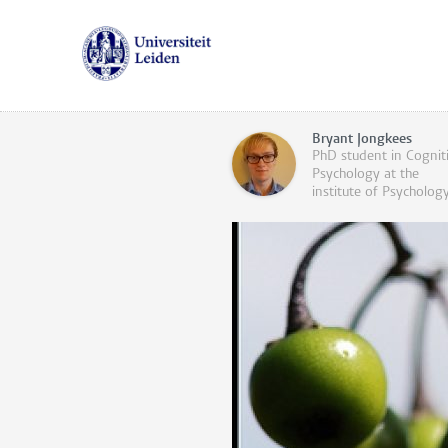
Bryant Jongkees
PhD student in Cognit
Psychology at the
institute of Psycholog