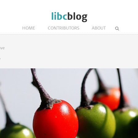
libc
blog
HOME
CONTRIBUTORS
ABOUT
ive
y