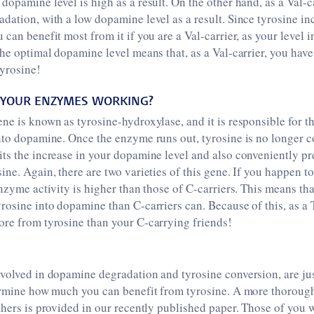
dopamine level is high as a result. On the other hand, as a Val-c
dation, with a low dopamine level as a result. Since tyrosine in
can benefit most from it if you are a Val-carrier, as your level ini
the optimal dopamine level means that, as a Val-carrier, you hav
yrosine!
YOUR ENZYMES WORKING?
ne is known as tyrosine-hydroxylase, and it is responsible for t
nto dopamine. Once the enzyme runs out, tyrosine is no longer c
ts the increase in your dopamine level and also conveniently p
ine. Again, there are two varieties of this gene. If you happen to
enzyme activity is higher than those of C-carriers. This means tha
rosine into dopamine than C-carriers can. Because of this, as a 
ore from tyrosine than your C-carrying friends!
nvolved in dopamine degradation and tyrosine conversion, are ju
termine how much you can benefit from tyrosine. A more thoroug
thers is provided in our recently published paper. Those of you 