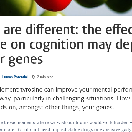
are different: the effe
ne on cognition may d
r genes
Human Potential
•
2 min read
lement tyrosine can improve your mental perfor
way, particularly in challenging situations. Ho
ds on, amongst other things, your genes.
ave those moments where we wish our brains could work harder, 
r more. You do not need unpredictable drugs or expensive gadge