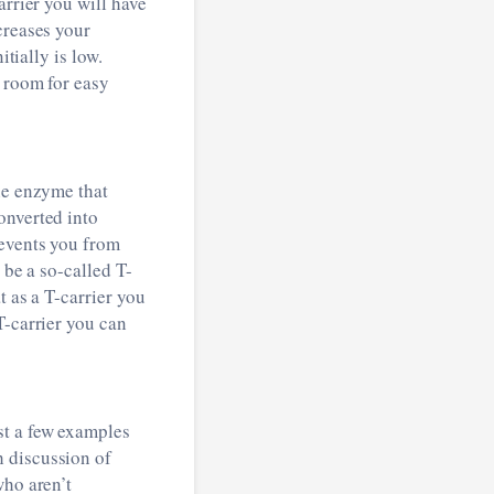
arrier you will have
creases your
tially is low.
e room for easy
he enzyme that
onverted into
revents you from
 be a so-called T-
t as a T-carrier you
T-carrier you can
st a few examples
h discussion of
who aren’t