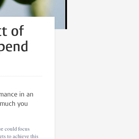
ct of
epend
mance in an
w much you
we could focus
ts to achieve this