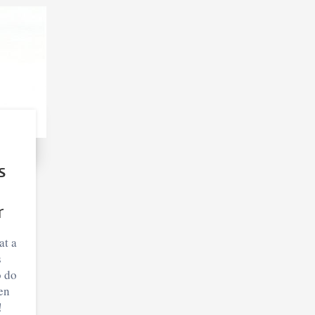
s
r
at a
s
o do
en
!