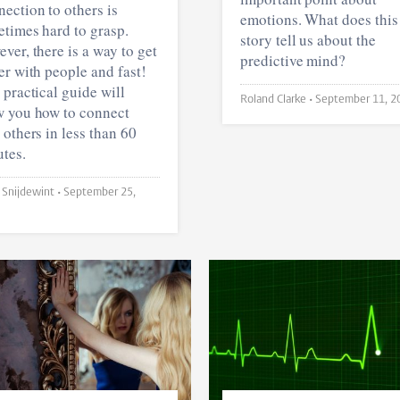
ection to others is
emotions. What does this
times hard to grasp.
story tell us about the
ver, there is a way to get
predictive mind?
er with people and fast!
 practical guide will
Roland Clarke •
September 11, 2
 you how to connect
 others in less than 60
tes.
Joyce Snijdewint •
September 25,