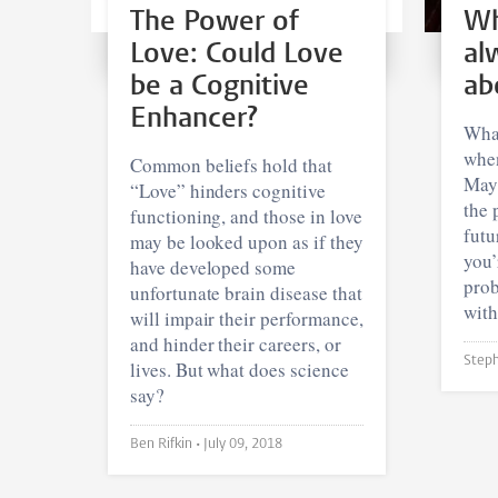
The Power of
Wh
Love: Could Love
al
be a Cognitive
ab
Enhancer?
What
when
Common beliefs hold that
Mayb
“Love” hinders cognitive
the 
functioning, and those in love
futu
may be looked upon as if they
you’
have developed some
prob
unfortunate brain disease that
with
will impair their performance,
and hinder their careers, or
lives. But what does science
say?
Ben Rifkin •
July 09, 2018