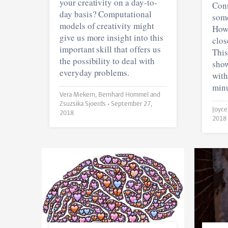
your creativity on a day-to-
Conn
day basis? Computational
some
models of creativity might
Howe
give us more insight into this
clos
important skill that offers us
This
the possibility to deal with
show
everyday problems.
with
minu
Vera Mekern, Bernhard Hommel and
Zsuzsika Sjoerds •
September 27,
2018
2018