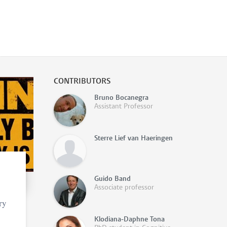
CONTRIBUTORS
Bruno Bocanegra
Assistant Professor
Sterre Lief van Haeringen
Guido Band
Associate professor
ry
Klodiana-Daphne Tona