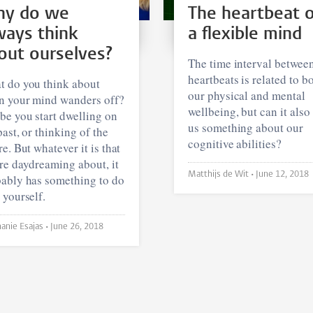
y do we
The heartbeat 
ways think
a flexible mind
out ourselves?
The time interval betwee
heartbeats is related to b
 do you think about
our physical and mental
 your mind wanders off?
wellbeing, but can it also 
e you start dwelling on
us something about our
past, or thinking of the
cognitive abilities?
re. But whatever it is that
re daydreaming about, it
Matthijs de Wit •
June 12, 2018
ably has something to do
 yourself.
Stephanie Esajas •
June 26, 2018