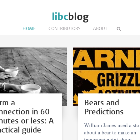
libc
blog
HOME
CONTRIBUTORS
ABOUT
rm a
Bears and
nnection in 60
Predictions
nutes or less: A
William James used a sto
actical guide
about a bear to make an
important point about