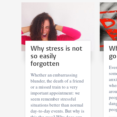
Why stress is not
Wh
so easily
go
forgotten
Ever
some
Whether an embarrassing
anxi
blunder, the death of a friend
when
or a missed train to a very
aro
important appointment: we
peop
seem remember stressful
dang
situations better than normal
peop
day-to-day events. But why is
this the case? Why does our