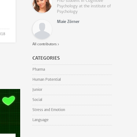
PhD student in Cognitive
Psychology at the institute of
Psychology
Maie Zörner
018
All contributors >
CATEGORIES
Pharma
Human Potential
Junior
Social
Stress and Emotion
Language