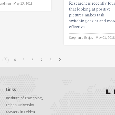
Researchers recently fou
Lisa Landman •
May 15, 2018
that looking at positive
pictures makes task
switching easier and mor
effective.
Stephanie Esajas •
May 01, 2018
3
4
5
6
7
8
Links
Institute of Psychology
Leiden University
Masters in Leiden