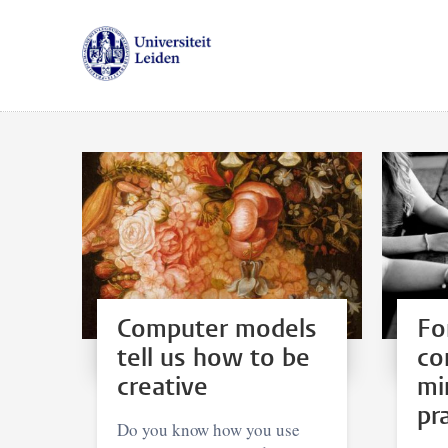
Computer models
Fo
tell us how to be
co
creative
mi
pr
Do you know how you use