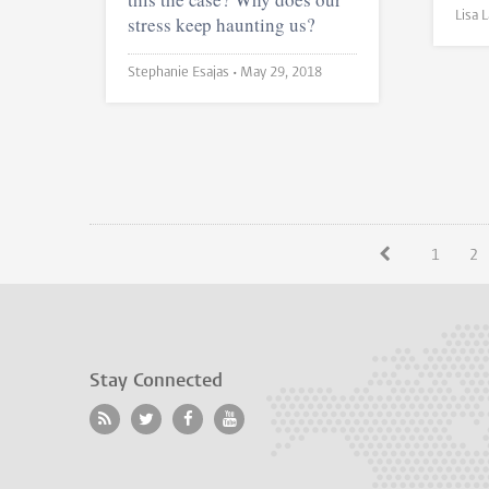
stress keep haunting us?
Stephanie Esajas •
May 29, 2018
1
2
Stay Connected