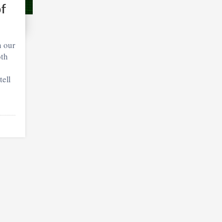
of
n our
oth
tell