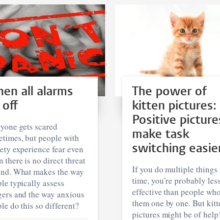
en all alarms
The power of
 off
kitten pictures:
Positive picture
yone gets scared
make task
times, but people with
switching easie
ety experience fear even
 there is no direct threat
If you do multiple things 
und. What makes the way
time, you’re probably les
le typically assess
effective than people wh
ers and the way anxious
them one by one. But kitt
le do this so different?
pictures might be of help