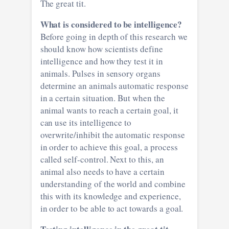
The great tit.
What is considered to be intelligence?
Before going in depth of this research we
should know how scientists define
intelligence and how they test it in
animals. Pulses in sensory organs
determine an animals automatic response
in a certain situation. But when the
animal wants to reach a certain goal, it
can use its intelligence to
overwrite/inhibit the automatic response
in order to achieve this goal, a process
called self-control. Next to this, an
animal also needs to have a certain
understanding of the world and combine
this with its knowledge and experience,
in order to be able to act towards a goal.