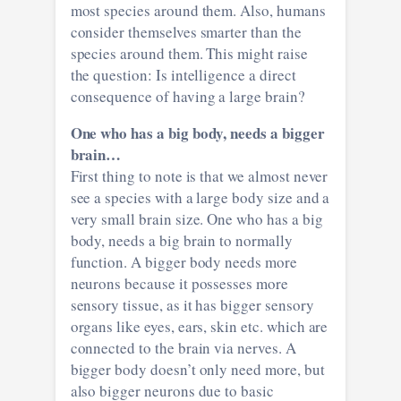
most species around them. Also, humans
consider themselves smarter than the
species around them. This might raise
the question: Is intelligence a direct
consequence of having a large brain?
One who has a big body, needs a bigger
brain…
First thing to note is that we almost never
see a species with a large body size and a
very small brain size. One who has a big
body, needs a big brain to normally
function. A bigger body needs more
neurons because it possesses more
sensory tissue, as it has bigger sensory
organs like eyes, ears, skin etc. which are
connected to the brain via nerves. A
bigger body doesn’t only need more, but
also bigger neurons due to basic