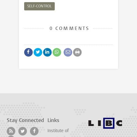
SELF-CONTROL
0 COMMENTS
Stay Connected
Links
Institute of