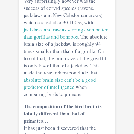
Very surprisingly however was the
success of corvid species (ravens,
jackdaws and New Caledonian crows)
which scored also 90-100%, with
jackdaws and ravens scoring even better
than gorillas and bonobos
. The absolute
brain size of a jackdaw is roughly 94
times smaller than that of a gorilla. On
top of that, the brain size of the great tit
is only 8% of that of a jackdaw. This
made the researchers conclude that
absolute brain size can’t be a good
predictor of intelligence
when
comparing birds to primates.
The composition of the bird brain is
totally different than that of
primates…
It has just been discovered that the