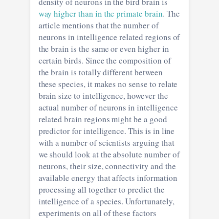
density of neurons in the bird brain is
way higher than in the primate brain
. The
article mentions that the number of
neurons in intelligence related regions of
the brain is the same or even higher in
certain birds. Since the composition of
the brain is totally different between
these species, it makes no sense to relate
brain size to intelligence, however the
actual number of neurons in intelligence
related brain regions might be a good
predictor for intelligence. This is in line
with a number of scientists arguing that
we should look at the absolute number of
neurons, their size, connectivity and the
available energy that affects information
processing all together to predict the
intelligence of a species. Unfortunately,
experiments on all of these factors