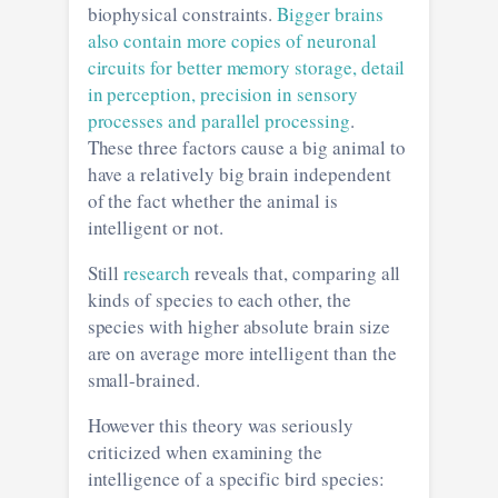
biophysical constraints.
Bigger brains
also contain more copies of neuronal
circuits for better memory storage, detail
in perception, precision in sensory
processes and parallel processing
.
These three factors cause a big animal to
have a relatively big brain independent
of the fact whether the animal is
intelligent or not.
Still
research
reveals that, comparing all
kinds of species to each other, the
species with higher absolute brain size
are on average more intelligent than the
small-brained.
However this theory was seriously
criticized when examining the
intelligence of a specific bird species: