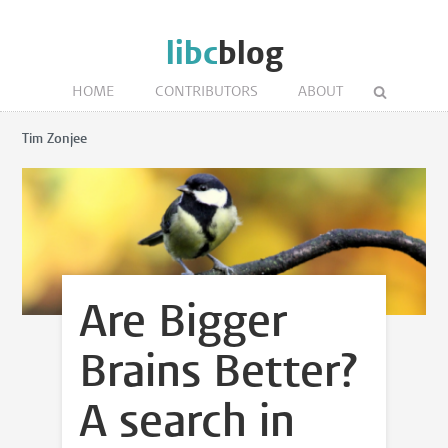
libc
blog
HOME
CONTRIBUTORS
ABOUT
Tim Zonjee
Are Bigger
Brains Better?
A search in