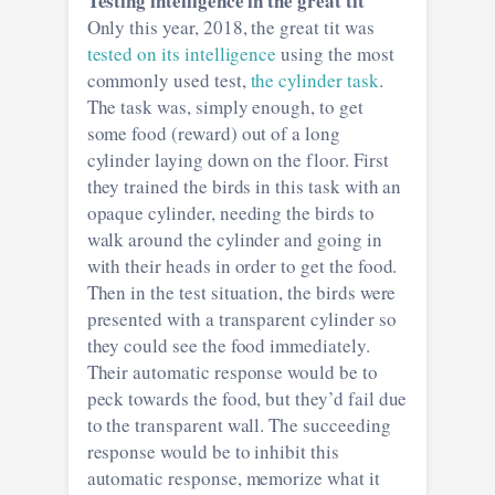
Testing intelligence in the great tit
Only this year, 2018, the great tit was
tested on its intelligence
using the most
commonly used test,
the cylinder task
.
The task was, simply enough, to get
some food (reward) out of a long
cylinder laying down on the floor. First
they trained the birds in this task with an
opaque cylinder, needing the birds to
walk around the cylinder and going in
with their heads in order to get the food.
Then in the test situation, the birds were
presented with a transparent cylinder so
they could see the food immediately.
Their automatic response would be to
peck towards the food, but they’d fail due
to the transparent wall. The succeeding
response would be to inhibit this
automatic response, memorize what it