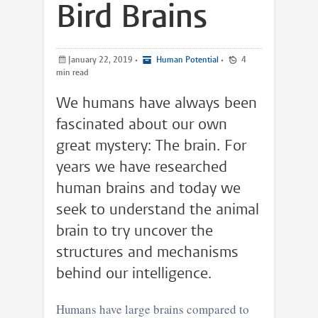
Bird Brains
January 22, 2019
•
Human Potential
•
4
min read
We humans have always been
fascinated about our own
great mystery: The brain. For
years we have researched
human brains and today we
seek to understand the animal
brain to try uncover the
structures and mechanisms
behind our intelligence.
Humans have large brains compared to