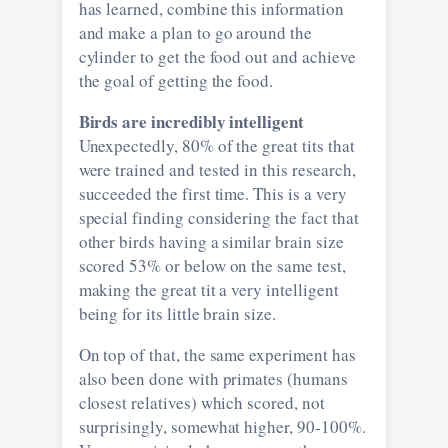
has learned, combine this information
and make a plan to go around the
cylinder to get the food out and achieve
the goal of getting the food.
Birds are incredibly intelligent
Unexpectedly, 80% of the great tits that
were trained and tested in this research,
succeeded the first time. This is a very
special finding considering the fact that
other birds having a similar brain size
scored 53% or below on the same test,
making the great tit a very intelligent
being for its little brain size.
On top of that, the same experiment has
also been done with primates (humans
closest relatives) which scored, not
surprisingly, somewhat higher, 90-100%.