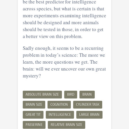
be the best predictor for intelligence
across species, but what is certain is that
more experiments examining intelligence
should be designed and more animals
should be tested in those, in order to get
a better view on this problem.
Sadly enough, it seems to be a recurring
problem in today’s science: The more we
learn, the more questions we get. The
brain: will we ever uncover our own great
mystery?
ABSOLUTE BRAIN SIZE
BIRD
BRAIN
BRAIN SIZE
COGNITION
CYLINDER TASK
GREAT TIT
INTELLIGENCE
LARGE BRAIN
PASSERINE
RELATIVE BRAIN SIZE