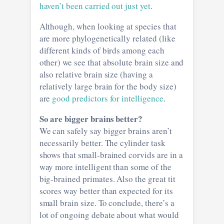
haven’t been carried out just yet
.
Although, when looking at species that
are more phylogenetically related (like
different kinds of birds among each
other) we see that absolute brain size and
also relative brain size (having a
relatively large brain for the body size)
are
good predictors for intelligence
.
So are bigger brains better?
We can safely say bigger brains aren’t
necessarily better. The cylinder task
shows that small-brained corvids are in a
way more intelligent than some of the
big-brained primates. Also the great tit
scores way better than expected for its
small brain size. To conclude, there’s a
lot of ongoing debate about what would