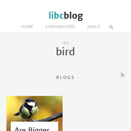
libc
blog
HOME
CONTRIBUTORS
ABOUT
TAG
bird
BLOGS
Are Bigger