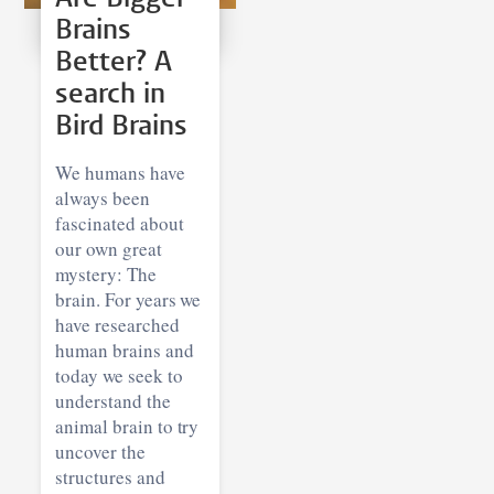
Brains
Better? A
search in
Bird Brains
We humans have
always been
fascinated about
our own great
mystery: The
brain. For years we
have researched
human brains and
today we seek to
understand the
animal brain to try
uncover the
structures and