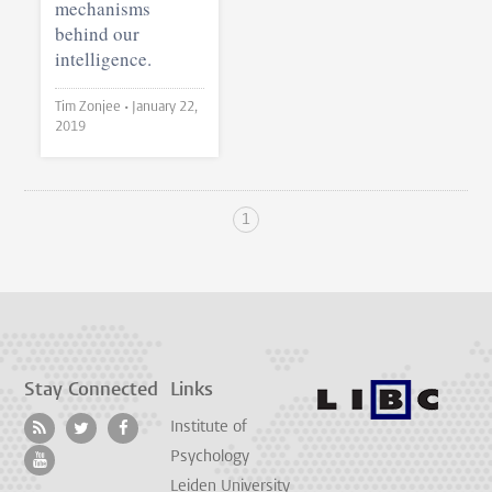
mechanisms
behind our
intelligence.
Tim Zonjee •
January 22,
2019
1
Stay Connected
Links
Institute of
Psychology
Leiden University