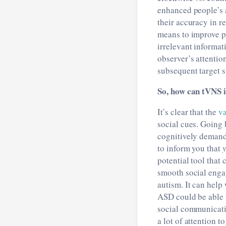
enhanced people’s a
their accuracy in r
means to improve pe
irrelevant informat
observer’s attentio
subsequent target s
So, how can tVNS 
It’s clear that the
va
social cues. Going 
cognitively demandi
to inform you that
potential tool that
smooth social enga
autism. It can help
ASD could be able t
social communicatio
a lot of attention t