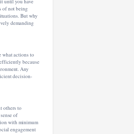
it until you have
s of not being
situations. But why
tively demanding
e what actions to
efficiently because
vironment. Any
icient decision-
t others to
 sense of
ation with minimum
social engagement