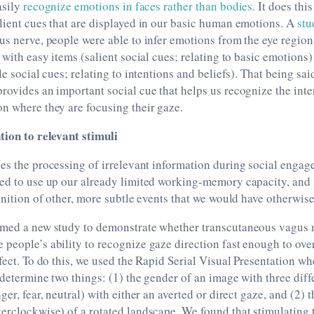
asily
recognize emotions in faces rather than bodies
. It does thi
lient cues that are displayed in our basic human emotions. A
stu
us nerve, people were able to infer emotions from the eye region
 with easy items (salient social cues; relating to basic emotions
le social cues; relating to intentions and beliefs). That being sai
rovides an important social cue that helps us recognize the inte
n where they are focusing their gaze.
tion to relevant stimuli
es the processing of irrelevant information during social enga
eed to use up our already limited working-memory capacity, and 
ognition of other, more subtle events that we would have otherwis
rmed a new study to demonstrate whether transcutaneous vagus 
people’s ability to recognize gaze direction fast enough to ov
ffect. To do this, we used the Rapid Serial Visual Presentation wh
 determine two things: (1) the gender of an image with three dif
ger, fear, neutral) with either an averted or direct gaze, and (2) t
erclockwise) of a rotated landscape. We found that stimulating