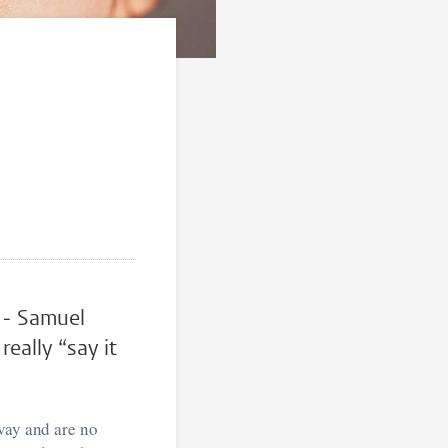
” - Samuel
eally “say it
way and are no