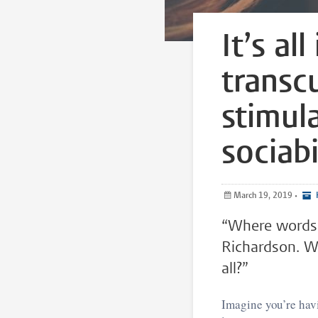
It’s al
transc
stimul
sociabi
March 19, 2019
•
“Where words a
Richardson. We
all?”
Imagine you’re havi