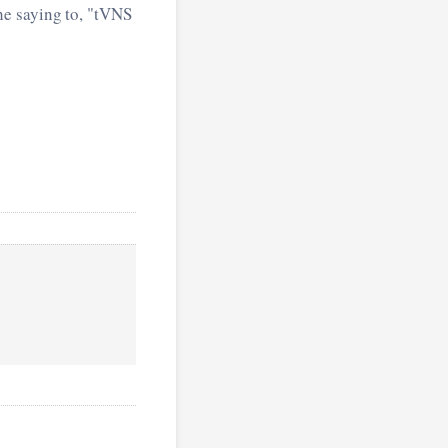
he saying to, "tVNS