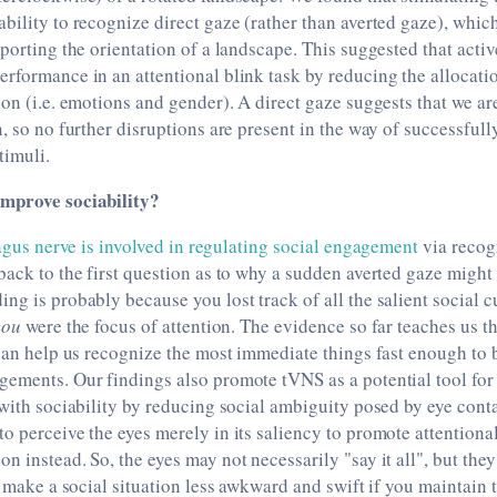
bility to recognize direct gaze (rather than averted gaze), whic
eporting the orientation of a landscape. This suggested that acti
rformance in an attentional blink task by reducing the allocatio
ion (i.e. emotions and gender). A direct gaze suggests that we are
n, so no further disruptions are present in the way of successfull
timuli.
improve sociability?
gus nerve is involved in regulating social engagement
via recogn
back to the first question as to why a sudden averted gaze migh
ng is probably because you lost track of all the salient social c
you
were the focus of attention. The evidence so far teaches us th
 can help us recognize the most immediate things fast enough to 
gements. Our findings also promote tVNS as a potential tool for
 with sociability by reducing social ambiguity posed by eye cont
o perceive the eyes merely in its saliency to promote attentional
n instead. So, the eyes may not necessarily "say it all", but the
o make a social situation less awkward and swift if you maintain t