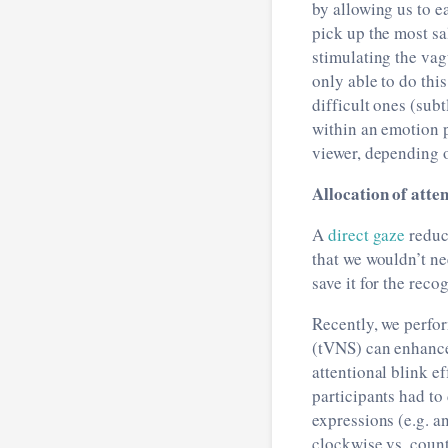
by allowing us to e
pick up the most sa
stimulating the vag
only able to do this
difficult ones (subt
within an emotion p
viewer, depending o
Allocation of atten
A
direct gaze
reduc
that we wouldn’t n
save it for the rec
Recently, we perfo
(tVNS) can enhance 
attentional blink e
participants had to
expressions (e.g. an
clockwise vs. count