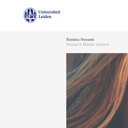
Romina Hossein
Research Master student