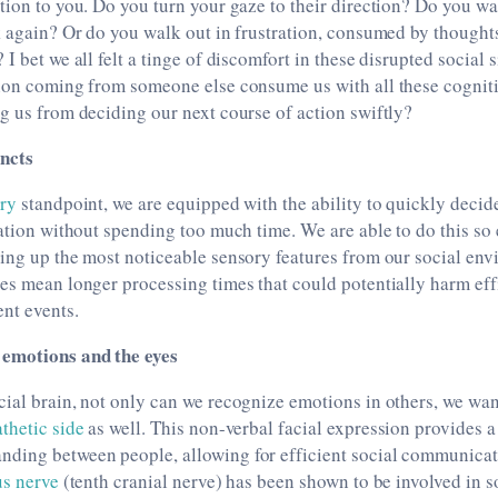
tion to you. Do you turn your gaze to their direction? Do you wa
k again? Or do you walk out in frustration, consumed by thought
I bet we all felt a tinge of discomfort in these disrupted social 
tion coming from someone else consume us with all these cogni
g us from deciding our next course of action swiftly?
incts
ary
standpoint, we are equipped with the ability to quickly decid
uation without spending too much time. We are able to do this so 
king up the most noticeable sensory features from our social en
es mean longer processing times that could potentially harm eff
nt events.
emotions and the eyes
ial brain, not only can we recognize emotions in others, we wan
thetic side
as well. This non-verbal facial expression provides a
ding between people, allowing for efficient social communic
s nerve
(tenth cranial nerve) has been shown to be involved in 