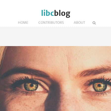
libc
blog
HOME
CONTRIBUTORS
ABOUT