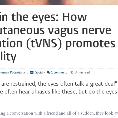
l in the eyes: How
utaneous vagus nerve
ation (tVNS) promotes
lity
Human Potential
and
Social
•
1 comment
•
3 min read
re restrained, the eyes often talk a great deal
 often hear phrases like these, but do the eyes r
ng a conversation with a friend and all of a sudden, they look a