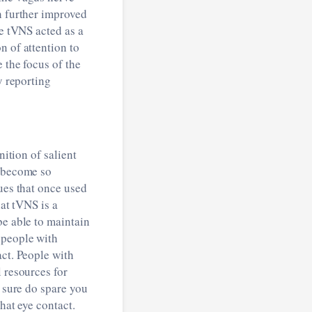
h further improved
ve tVNS acted as a
n of attention to
 the focus of the
y reporting
ition of salient
t become so
ues that once used
at tVNS is a
be able to maintain
 people with
act. People with
 resources for
y sure do spare you
hat eye contact.