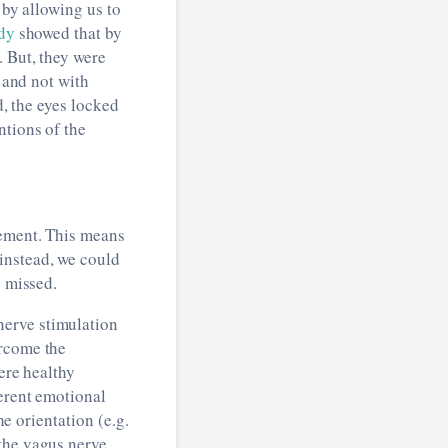
s by allowing us to
dy
showed that by
. But, they were
) and not with
d, the eyes locked
ntions of the
gement. This means
instead, we could
e missed.
nerve stimulation
ercome the
ere healthy
ferent emotional
he orientation (e.g.
 the vagus nerve