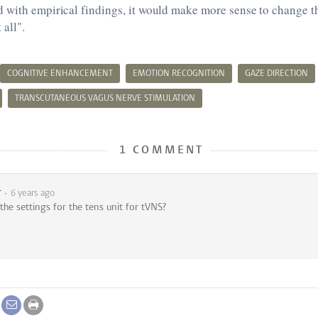
 with empirical findings, it would make more sense to change t
 all".
COGNITIVE ENHANCEMENT
EMOTION RECOGNITION
GAZE DIRECTION
TRANSCUTANEOUS VAGUS NERVE STIMULATION
1 COMMENT
r
6 years ago
he settings for the tens unit for tVNS?