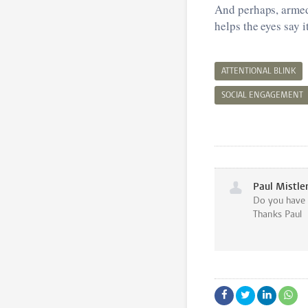
And perhaps, armed
helps the eyes say it
ATTENTIONAL BLINK
SOCIAL ENGAGEMENT
Paul Mistle
Do you have t
Thanks Paul