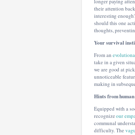
longer paying atten
their attention bac
interesting enough? 
should this one ac
thoughts, preventin
Your survival inst
From an
evolution
take in a given sit
we are good at pic
unnoticeable featur
making in subseque
Hints from human 
Equipped with a soc
recognize
our empa
communal understan
difficulty. The
vagu